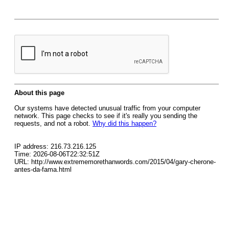
About this page
Our systems have detected unusual traffic from your computer
network. This page checks to see if it's really you sending the
requests, and not a robot.
Why did this happen?
IP address: 216.73.216.125
Time: 2026-08-06T22:32:51Z
URL: http://www.extrememorethanwords.com/2015/04/gary-cherone-
antes-da-fama.html